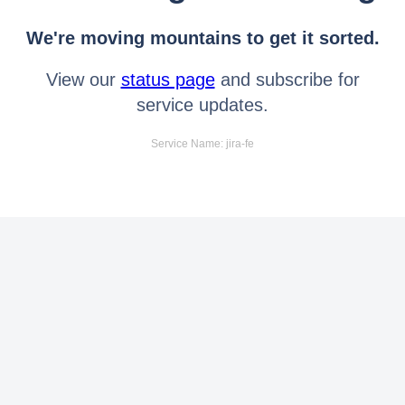
We're moving mountains to get it sorted.
View our
status page
and subscribe for
service updates.
Service Name: jira-fe