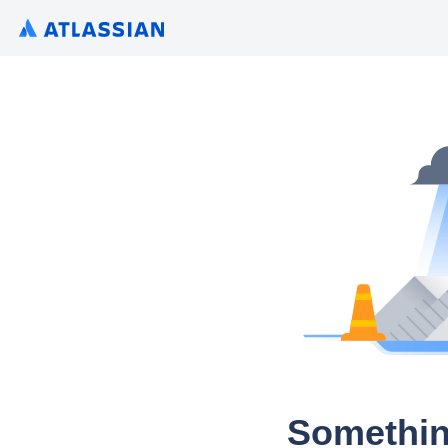
Somethin