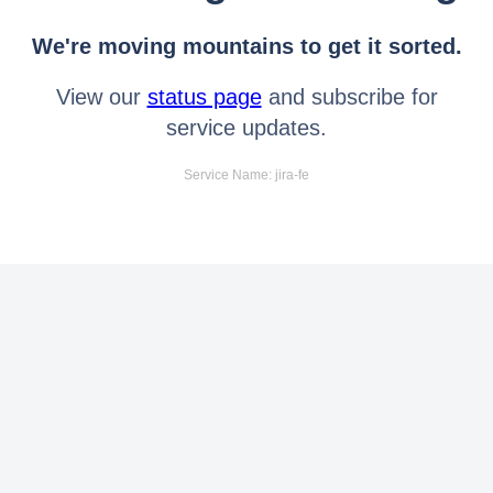
We're moving mountains to get it sorted.
View our
status page
and subscribe for
service updates.
Service Name: jira-fe