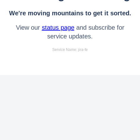
We're moving mountains to get it sorted.
View our
status page
and subscribe for
service updates.
Service Name: jira-fe