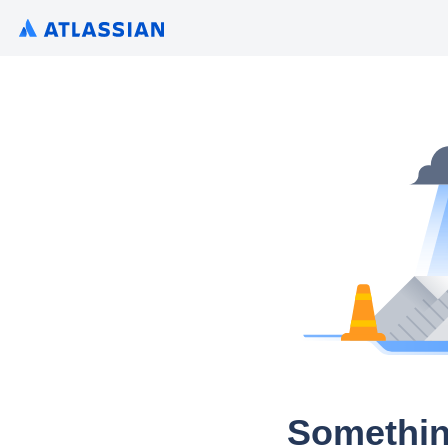
Somethin