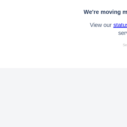
We're moving mo
View our
statu
ser
Se