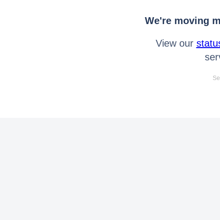
We're moving mo
View our
statu
ser
Se