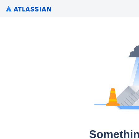
Somethin