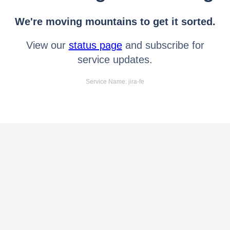
We're moving mountains to get it sorted.
View our
status page
and subscribe for
service updates.
Service Name: jira-fe