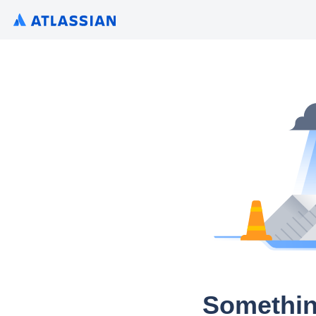
Somethin