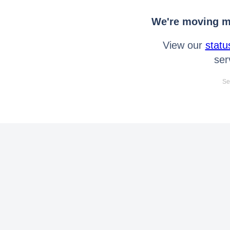
We're moving mo
View our
statu
ser
Se