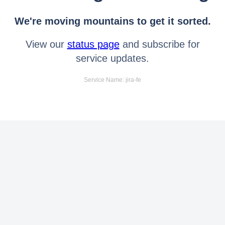
We're moving mountains to get it sorted.
View our
status page
and subscribe for
service updates.
Service Name: jira-fe