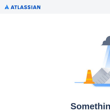
Somethin