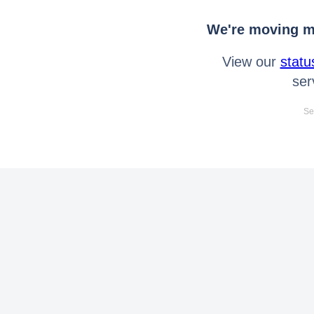
We're moving mo
View our
statu
ser
Se