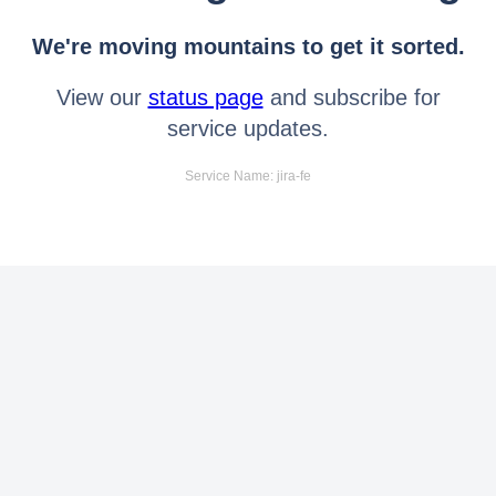
We're moving mountains to get it sorted.
View our
status page
and subscribe for
service updates.
Service Name: jira-fe