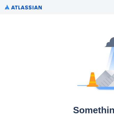
Somethin