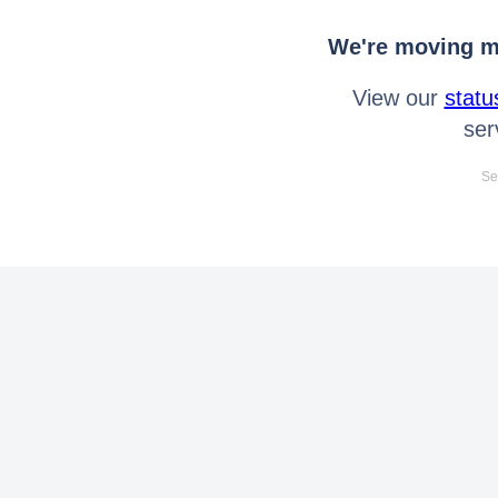
We're moving mo
View our
statu
ser
Se