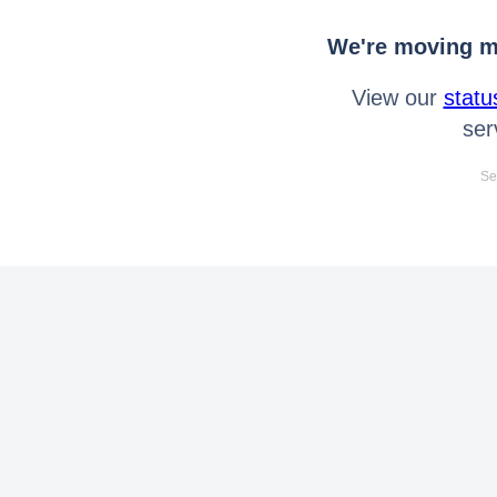
We're moving mo
View our
statu
ser
Se