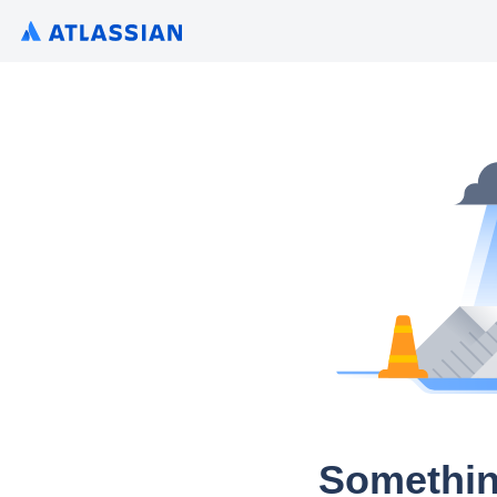
Somethin